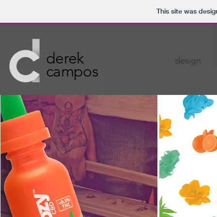
This site was desi
derek
design
campos