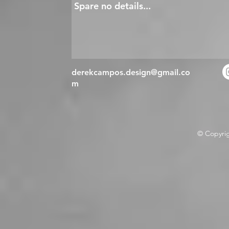
derekcampos.design@gmail.co
m
© Copyri