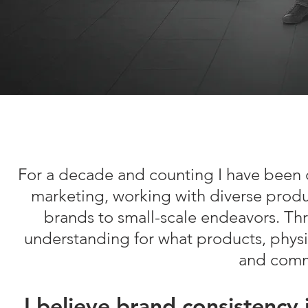
For a decade and counting I have been 
marketing, working with diverse produ
brands to small-scale endeavors. Thr
understanding for what products, physica
and commu
I believe brand consistency 