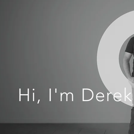
Hi, I'm Derek