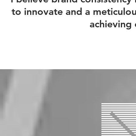
to innovate and a meticulous
achieving 